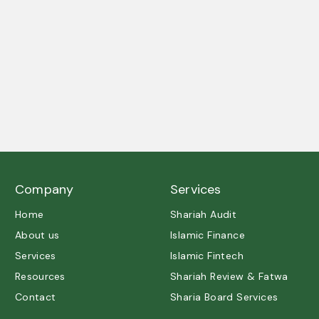
A trusted partner in Shariah governance and ethical
excellence.
Company
Services
Home
Shariah Audit
About us
Islamic Finance
Services
Islamic Fintech
Resources
Shariah Review & Fatwa
Contact
Sharia Board Services