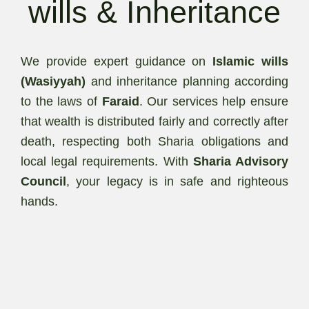
wills & Inheritance
We provide expert guidance on
Islamic wills
(Wasiyyah)
and inheritance planning according
to the laws of
Faraid
. Our services help ensure
that wealth is distributed fairly and correctly after
death, respecting both Sharia obligations and
local legal requirements. With
Sharia Advisory
Council
, your legacy is in safe and righteous
hands.