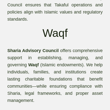
Council ensures that Takaful operations and
policies align with Islamic values and regulatory
standards.
Waqf
Sharia Advisory Council
offers comprehensive
support in establishing, managing, and
governing
Waqf
(Islamic endowments). We help
individuals, families, and institutions create
lasting charitable foundations that benefit
communities—while ensuring compliance with
Sharia, legal frameworks, and proper asset
management.