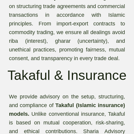
on structuring trade agreements and commercial
transactions in accordance with Islamic
principles. From import-export contracts to
commodity trading, we ensure all dealings avoid
riba (interest), gharar (uncertainty), and
unethical practices, promoting fairness, mutual
consent, and transparency in every trade deal.
Takaful & Insurance
We provide advisory on the setup, structuring,
and compliance of
Takaful (Islamic insurance)
models.
Unlike conventional insurance, Takaful
is based on mutual cooperation, risk-sharing,
and ethical contributions. Sharia Advisory