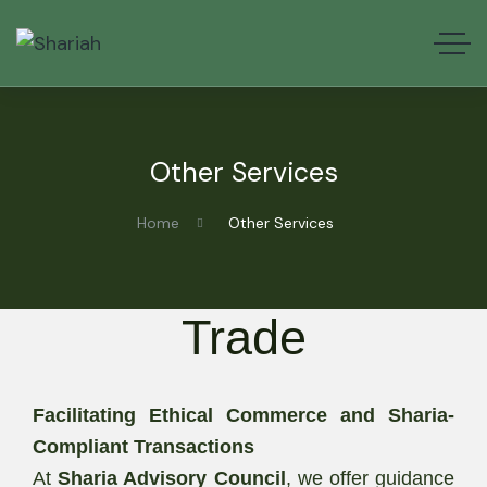
Other Services
Home
Other Services
Trade
Facilitating Ethical Commerce and Sharia-
Compliant Transactions
At
Sharia Advisory Council
, we offer guidance