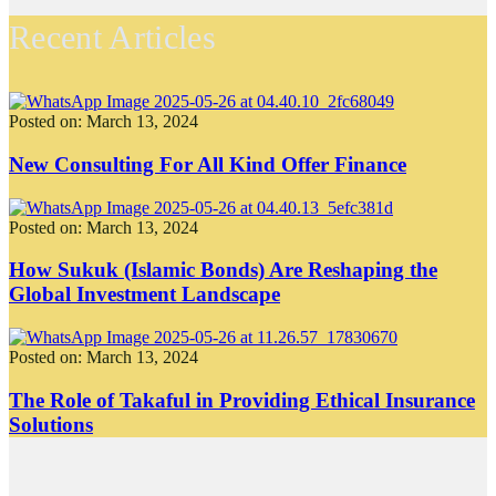
Recent Articles
Posted on: March 13, 2024
New Consulting For All Kind Offer Finance
Posted on: March 13, 2024
How Sukuk (Islamic Bonds) Are Reshaping the
Global Investment Landscape
Posted on: March 13, 2024
The Role of Takaful in Providing Ethical Insurance
Solutions