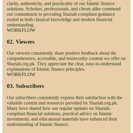
clarity, authenticity, and practicality of our Islamic finance
solutions. Scholars, professionals, and clients alike commend
our commitment to providing Shariah-compliant guidance
rooted in both classical knowledge and modern financial
understanding.
WORKFLOW
02.
Viewers
Our viewers consistently share positive feedback about the
comprehensive, accessible, and trustworthy content we offer on
Shariah.org.pk. They appreciate the clear, easy-to-understand
explanations of Islamic finance principles.
WORKFLOW
03.
Subscribers
Our subscribers consistently express their satisfaction with the
valuable content and resources provided by Shariah.org.pk.
Many have shared how our regular updates on Shariah-
compliant financial solutions, practical advice on Islamic
investments, and educational materials have enhanced their
understanding of Islamic finance.