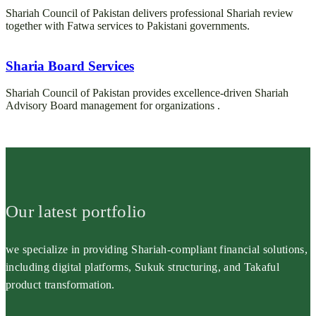
Shariah Council of Pakistan delivers professional Shariah review
together with Fatwa services to Pakistani governments.
Sharia Board Services
Shariah Council of Pakistan provides excellence-driven Shariah
Advisory Board management for organizations .
Our latest portfolio
we specialize in providing Shariah-compliant financial solutions,
including digital platforms, Sukuk structuring, and Takaful
product transformation.