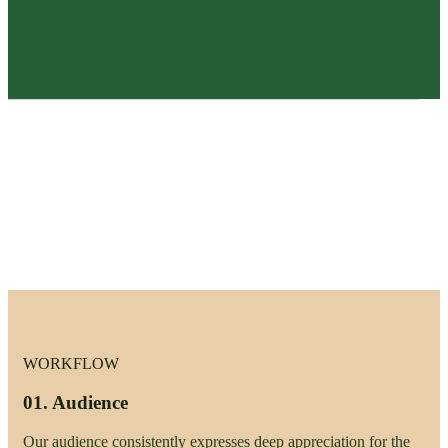
WORKFLOW
01.
Audience
Our audience consistently expresses deep appreciation for the