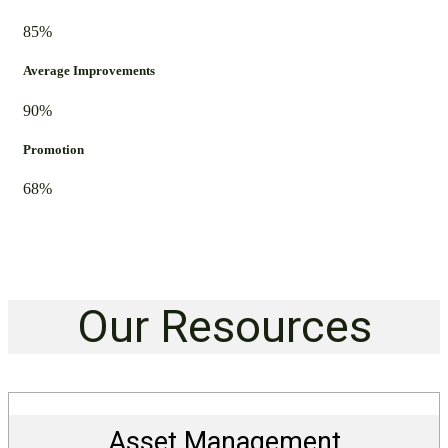
85%
Average Improvements
90%
Promotion
68%
Our Resources
Asset Management