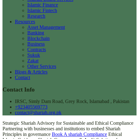
Islamic Finance
Islamic Fintech
Research
Resources
Asset Management
Banking
Blockchain
Business
Contracts
Sukuk
Zakat
Other Services
Blogs & Articles
Contact
Contact Info
IRSC, Simly Dam Road, Grey Rock, Islamabad , Pakistan
+923405569773
contact@shariah.org.pk
Strategic Shariah Advisory for Sustainable and Ethical Compliance
Partnering with businesses and institutions to embed Shariah
Principles in governance
Book A shariah Compliance
Ethical