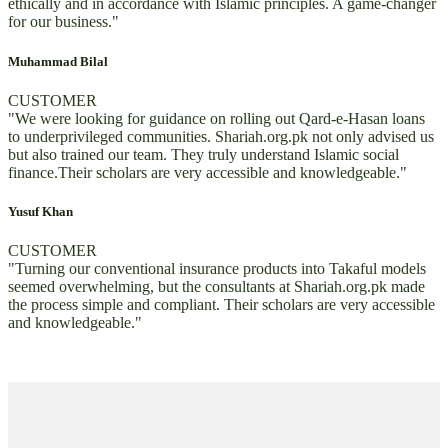
ethically and in accordance with Islamic principles. A game-changer
for our business."
Muhammad Bilal
CUSTOMER
"We were looking for guidance on rolling out Qard-e-Hasan loans
to underprivileged communities. Shariah.org.pk not only advised us
but also trained our team. They truly understand Islamic social
finance.Their scholars are very accessible and knowledgeable."
Yusuf Khan
CUSTOMER
"Turning our conventional insurance products into Takaful models
seemed overwhelming, but the consultants at Shariah.org.pk made
the process simple and compliant. Their scholars are very accessible
and knowledgeable."