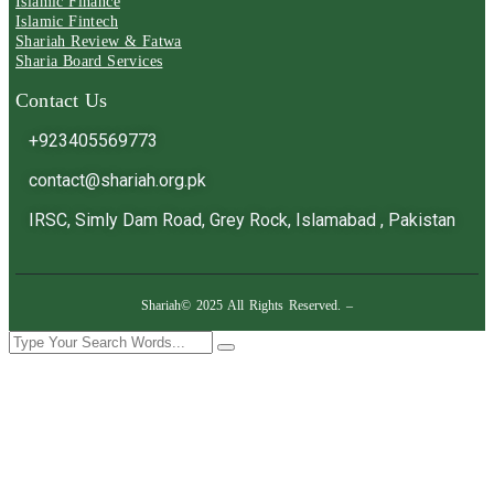
Islamic Finance
Islamic Fintech
Shariah Review & Fatwa
Sharia Board Services
Contact Us
+923405569773
contact@shariah.org.pk
IRSC, Simly Dam Road, Grey Rock, Islamabad , Pakistan
Shariah© 2025 All Rights Reserved. –