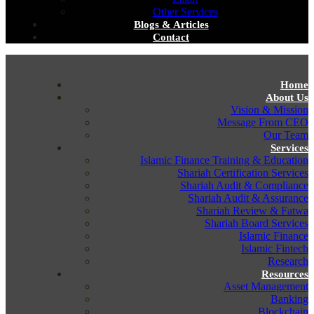
Other Services
Blogs & Articles
Contact
Home
About Us
Vision & Mission
Message From CEO
Our Team
Services
Islamic Finance Training & Education
Shariah Certification Services
Shariah Audit & Compliance
Shariah Audit & Assurance
Shariah Review & Fatwa
Shariah Board Services
Islamic Finance
Islamic Fintech
Research
Resources
Asset Management
Banking
Blockchain