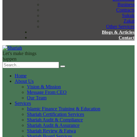
Business
Contracts
Sukuk
Zakat
Other Services
Blogs & Articles
Contact
Let’s make things
happen
Home
About Us
Vision & Mission
Message From CEO
Our Team
Services
Islamic Finance Training & Education
Shariah Certification Services
Shariah Audit & Compliance
Shariah Audit & Assurance
Shariah Review & Fatwa
Shariah Board Services