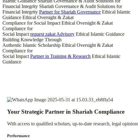
Islamic Guidance
Shariah Governance & Audit Solutions for
Financial Integrity
Shariah Governance & Audit Solutions for
Financial Integrity
Partner for Shariah Governance
Ethical Islamic
Guidance
Ethical Oversight & Zakat
Compliance for Social Impact
Ethical Oversight & Zakat
Compliance for
Social Impact
request zakat Advisory
Ethical Islamic Guidance
Building Knowledge Through
Authentic Islamic Scholarship
Ethical Oversight & Zakat
Compliance for
Social Impact
Partner in Training & Research
Ethical Islamic
Guidance
Your Strategic Partner in Shariah Compliance
With access to qualified scholars, up-to-date research, legal opini
Performance