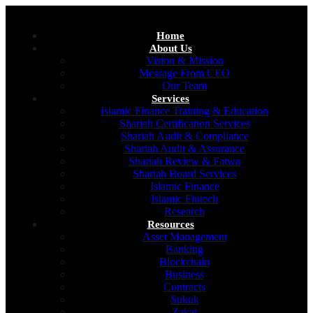
Home
About Us
Vision & Mission
Message From CEO
Our Team
Services
Islamic Finance Training & Education
Shariah Certification Services
Shariah Audit & Compliance
Shariah Audit & Assurance
Shariah Review & Fatwa
Shariah Board Services
Islamic Finance
Islamic Fintech
Research
Resources
Asset Management
Banking
Blockchain
Business
Contracts
Sukuk
Zakat