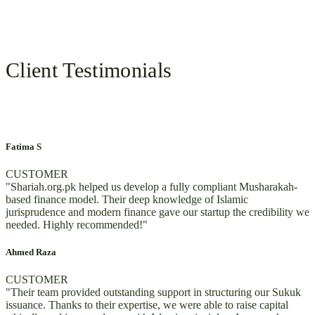
Client Testimonials
Fatima S
CUSTOMER
"Shariah.org.pk helped us develop a fully compliant Musharakah-
based finance model. Their deep knowledge of Islamic
jurisprudence and modern finance gave our startup the credibility we
needed. Highly recommended!"
Ahmed Raza
CUSTOMER
"Their team provided outstanding support in structuring our Sukuk
issuance. Thanks to their expertise, we were able to raise capital