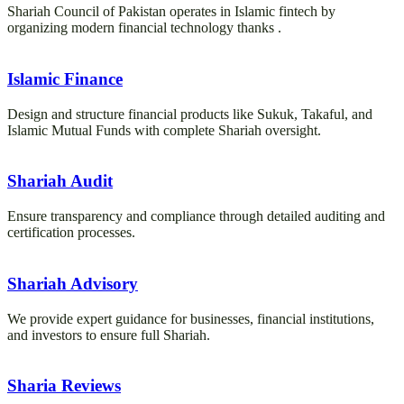
Shariah Council of Pakistan operates in Islamic fintech by
organizing modern financial technology thanks .
Islamic Finance
Design and structure financial products like Sukuk, Takaful, and
Islamic Mutual Funds with complete Shariah oversight.
Shariah Audit
Ensure transparency and compliance through detailed auditing and
certification processes.
Shariah Advisory
We provide expert guidance for businesses, financial institutions,
and investors to ensure full Shariah.
Sharia Reviews