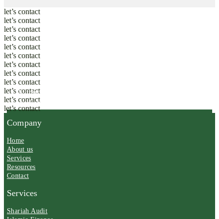
let’s contact
let’s contact
let’s contact
let’s contact
let’s contact
let’s contact
let’s contact
let’s contact
let’s contact
let’s contact
A trusted partner in Shariah governance and ethical
let’s contact
excellence.
let’s contact
Company
Home
About us
Services
Resources
Contact
Services
Shariah Audit