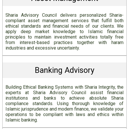
Sharia Advisory Council delivers personalized Sharia-
compliant asset management services that fulfill both
ethical standards and financial needs of our clients. We
apply deep market knowledge to Islamic financial
principles to maintain investment activities totally free
from interest-based practices together with haram
industries and excessive uncertainty.
Banking Advisory
Building Ethical Banking Systems with Sharia Integrity, the
experts at Sharia Advisory Council assist financial
institutions and banks to achieve absolute Sharia
compliance standards. Using thorough knowledge of
Islamic jurisprudence and modern finance, we validate your
operations to be compliant with laws and ethics within
Islamic banking.