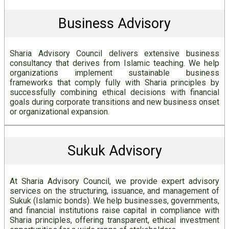
Business Advisory
Sharia Advisory Council delivers extensive business
consultancy that derives from Islamic teaching. We help
organizations implement sustainable business
frameworks that comply fully with Sharia principles by
successfully combining ethical decisions with financial
goals during corporate transitions and new business onset
or organizational expansion.
Sukuk Advisory
At Sharia Advisory Council, we provide expert advisory
services on the structuring, issuance, and management of
Sukuk (Islamic bonds). We help businesses, governments,
and financial institutions raise capital in compliance with
Sharia principles, offering transparent, ethical investment