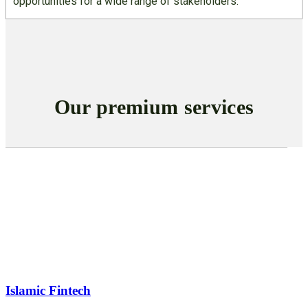
opportunities for a wide range of stakeholders.
Our premium services
Islamic Fintech