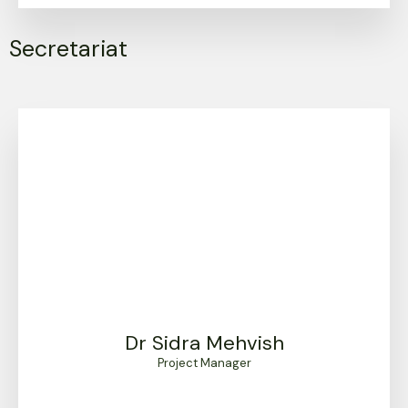
Secretariat
Dr Sidra Mehvish
Project Manager