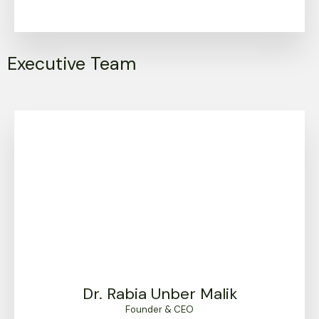
Executive Team
Dr. Rabia Unber Malik
Founder & CEO