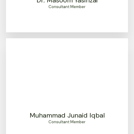
Dr. Masoom Yasinzai
Consultant Member
Muhammad Junaid Iqbal
Consultant Member