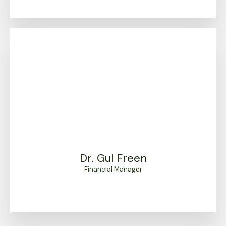
Dr. Gul Freen
Financial Manager