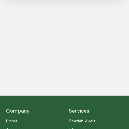
A trusted partner in Shariah governance and ethical
excellence.
Company
Services
Home
Shariah Audit