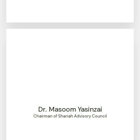
Dr. Masoom Yasinzai
Chairman of Shariah Advisory Council