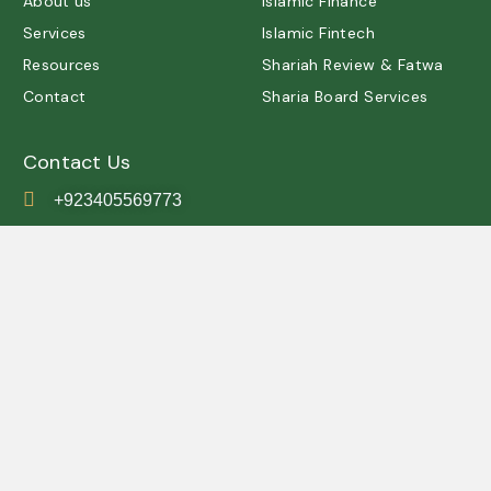
About us
Islamic Finance
Services
Islamic Fintech
Resources
Shariah Review & Fatwa
Contact
Sharia Board Services
Contact Us
+923405569773
contact@shariah.org.pk
IRSC, Simly Dam Road,
Grey Rock, Islamabad ,
Pakistan