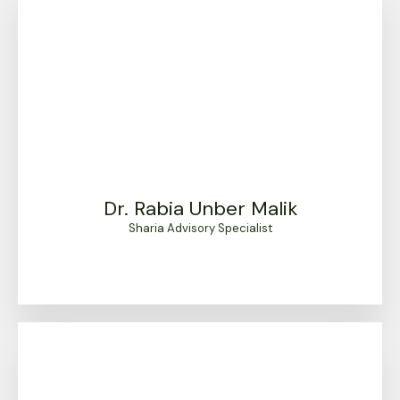
Dr. Rabia Unber Malik
Sharia Advisory Specialist