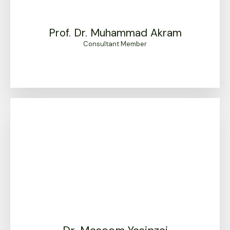
Prof. Dr. Muhammad Akram
Consultant Member