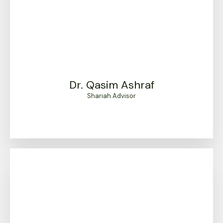
Dr. Qasim Ashraf
Shariah Advisor