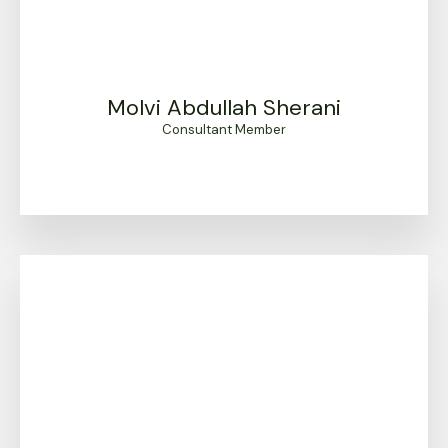
Molvi Abdullah Sherani
Consultant Member