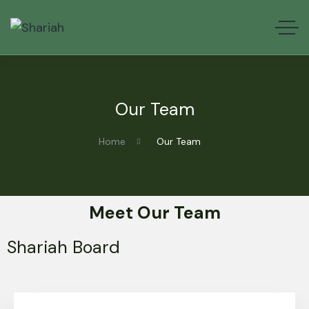
Our Team
Home
Our Team
Meet Our Team
Shariah Board