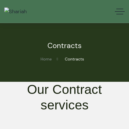
Contracts
Home
Contracts
Our Contract
services