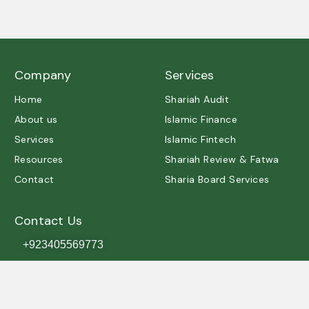
A trusted partner in Shariah governance and ethical
excellence.
Company
Services
Home
Shariah Audit
About us
Islamic Finance
Services
Islamic Fintech
Resources
Shariah Review & Fatwa
Contact
Sharia Board Services
Contact Us
+923405569773
contact@shariah.org.pk