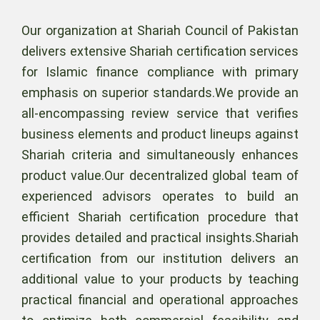
Our organization at Shariah Council of Pakistan
delivers extensive Shariah certification services
for Islamic finance compliance with primary
emphasis on superior standards.We provide an
all-encompassing review service that verifies
business elements and product lineups against
Shariah criteria and simultaneously enhances
product value.Our decentralized global team of
experienced advisors operates to build an
efficient Shariah certification procedure that
provides detailed and practical insights.Shariah
certification from our institution delivers an
additional value to your products by teaching
practical financial and operational approaches