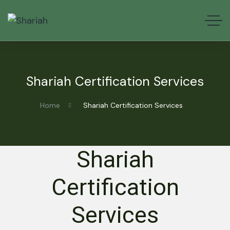
Shariah Certification Services
Home
Shariah Certification Services
Shariah
Certification
Services