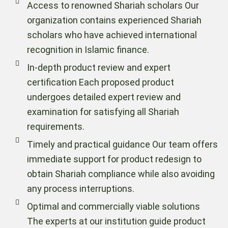
Access to renowned Shariah scholars Our
organization contains experienced Shariah
scholars who have achieved international
recognition in Islamic finance.
In-depth product review and expert
certification Each proposed product
undergoes detailed expert review and
examination for satisfying all Shariah
requirements.
Timely and practical guidance Our team offers
immediate support for product redesign to
obtain Shariah compliance while also avoiding
any process interruptions.
Optimal and commercially viable solutions
The experts at our institution guide product