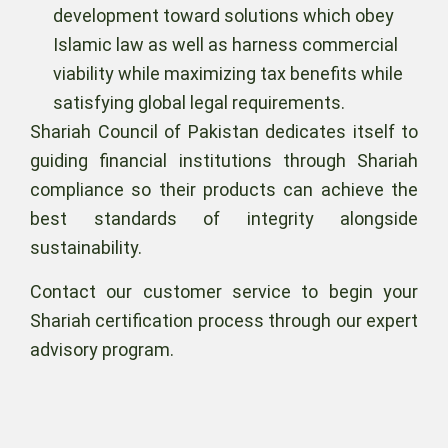
development toward solutions which obey
Islamic law as well as harness commercial
viability while maximizing tax benefits while
satisfying global legal requirements.
Shariah Council of Pakistan dedicates itself to
guiding financial institutions through Shariah
compliance so their products can achieve the
best standards of integrity alongside
sustainability.
Contact our customer service to begin your
Shariah certification process through our expert
advisory program.