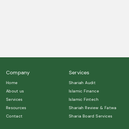
A trusted partner in Shariah governance and ethical
excellence.
Company
Services
Home
Shariah Audit
About us
Islamic Finance
Services
Islamic Fintech
Resources
Shariah Review & Fatwa
Contact
Sharia Board Services