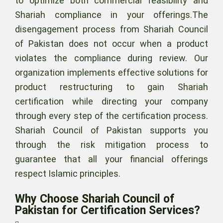
to optimize both commercial feasibility and
Shariah compliance in your offerings.The
disengagement process from Shariah Council
of Pakistan does not occur when a product
violates the compliance during review. Our
organization implements effective solutions for
product restructuring to gain Shariah
certification while directing your company
through every step of the certification process.
Shariah Council of Pakistan supports you
through the risk mitigation process to
guarantee that all your financial offerings
respect Islamic principles.
Why Choose Shariah Council of
Pakistan for Certification Services?