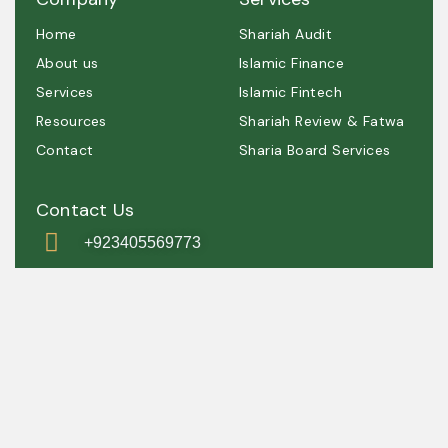
Home
Shariah Audit
About us
Islamic Finance
Services
Islamic Fintech
Resources
Shariah Review & Fatwa
Contact
Sharia Board Services
Contact Us
+923405569773
contact@shariah.org.pk
IRSC, Simly
Dam Road, Grey
Rock, Islamabad
, Pakistan