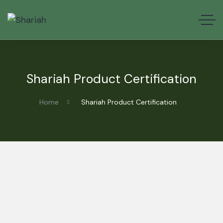
Shariah Product Certification
Home
Shariah Product Certification