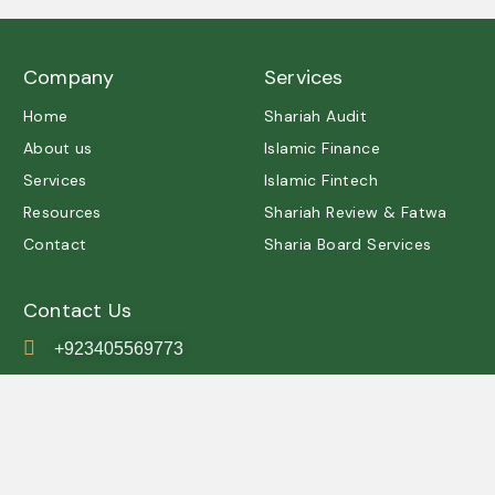
Company
Services
Home
Shariah Audit
About us
Islamic Finance
Services
Islamic Fintech
Resources
Shariah Review & Fatwa
Contact
Sharia Board Services
Contact Us
+923405569773
contact@shariah.org.pk