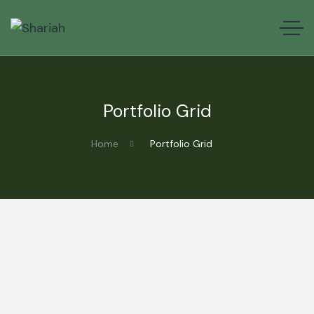
Portfolio Grid
Home
Portfolio Grid