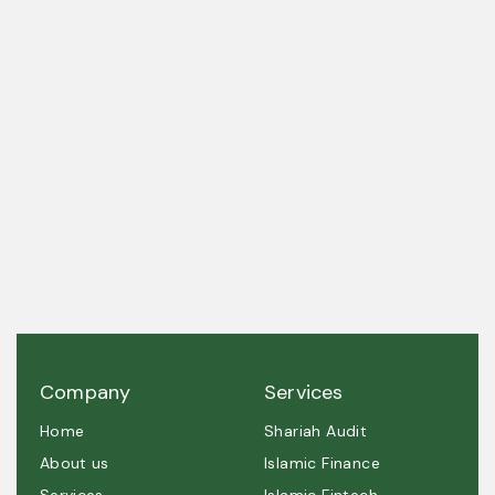
A trusted partner in Shariah governance and
ethical excellence.
Company
Services
Home
Shariah Audit
About us
Islamic Finance