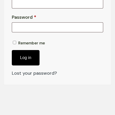
Password
*
Remember me
Log in
Lost your password?