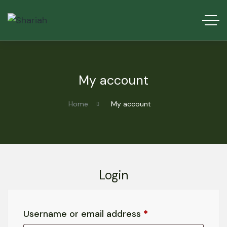
My account
Home
My account
Login
Username or email address
*