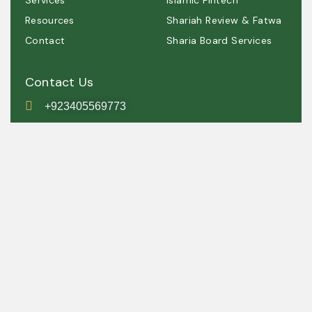
Services
Islamic Fintech
Resources
Shariah Review & Fatwa
Contact
Sharia Board Services
Contact Us
+923405569773
contact@shariah.org.pk
IRSC, Simly Dam Road,
Grey Rock, Islamabad ,
Pakistan