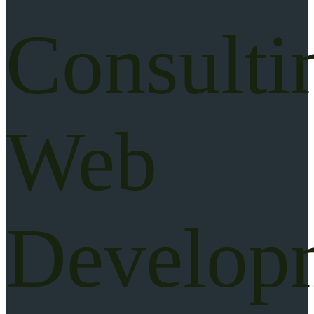
Consulti
Web
Develop