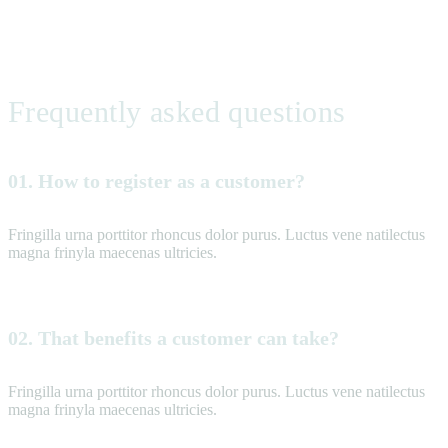
Frequently asked questions
01. How to register as a customer?
Fringilla urna porttitor rhoncus dolor purus. Luctus vene natilectus
magna frinyla maecenas ultricies.
02. That benefits a customer can take?
Fringilla urna porttitor rhoncus dolor purus. Luctus vene natilectus
magna frinyla maecenas ultricies.