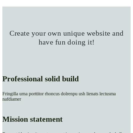
Create your own unique website and
have fun doing it!
Professional solid build
Fringilla urna porttitor rhoncus dolrenpu ush lienats lectusma
nafdiamer
Mission statement