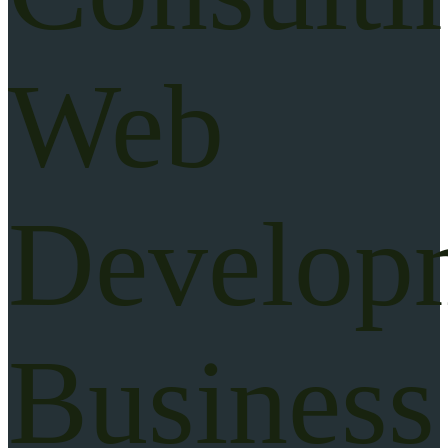
Web
Develop
Business