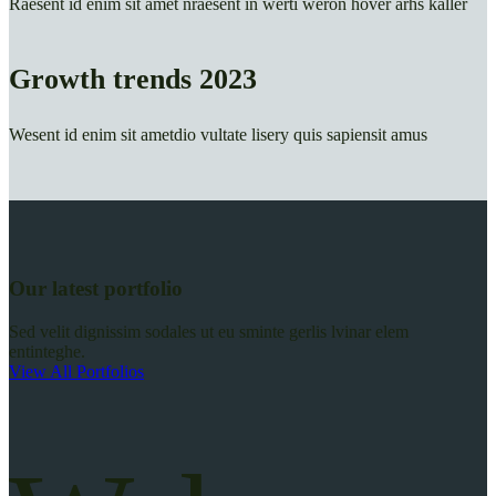
Raesent id enim sit amet nraesent in werti weron hover arhs kaller
Growth trends 2023
Wesent id enim sit ametdio vultate lisery quis sapiensit amus
Our latest portfolio
Sed velit dignissim sodales ut eu sminte gerlis lvinar elem
entinteghe.
View All Portfolios