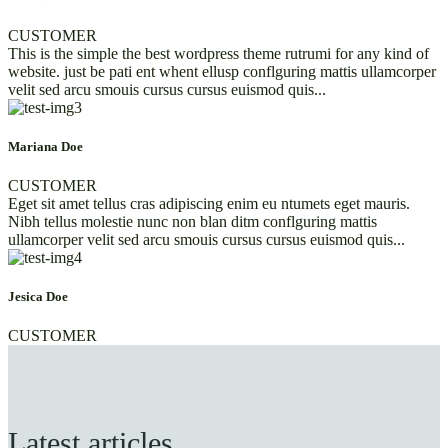
CUSTOMER
This is the simple the best wordpress theme rutrumi for any kind of
website. just be pati ent whent ellusp conflguring mattis ullamcorper
velit sed arcu smouis cursus cursus euismod quis...
Mariana Doe
CUSTOMER
Eget sit amet tellus cras adipiscing enim eu ntumets eget mauris.
Nibh tellus molestie nunc non blan ditm conflguring mattis
ullamcorper velit sed arcu smouis cursus cursus euismod quis...
Jesica Doe
CUSTOMER
Latest articles