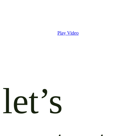
Play Video
let’s