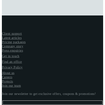
Client support
Latest articles
Pricing packages
Company story
Press enquiries
Get in touch
Find an office
Privacy Policy
About us
Careers
Projects
Join our team
Join our newsletter to get exclusive offers, coupons & promotions!