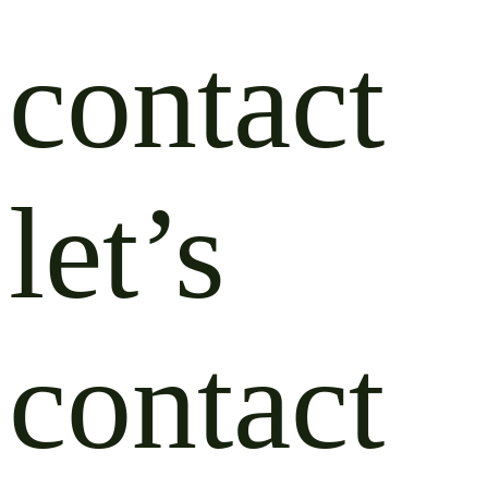
contact
let’s
contact