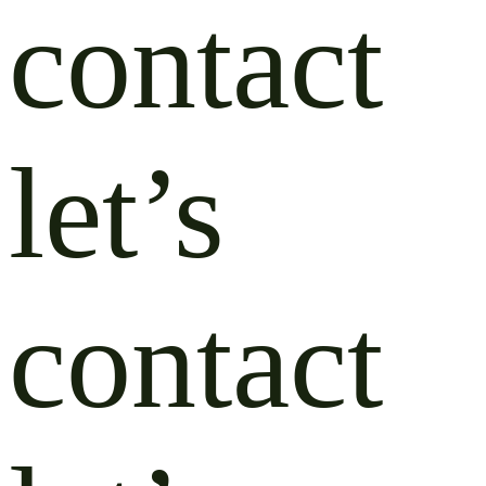
contact
let’s
contact