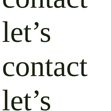
let’s
contact
let’s