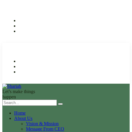
Let’s make things
happen
Home
About Us
Vision & Mission
Message From CEO