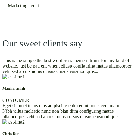
Marketing agent
Our sweet clients say
This is the simple the best wordpress theme rutrumi for any kind of
website. just be pati ent whent ellusp conflguring mattis ullamcorper
velit sed arcu smouis cursus cursus euismod quis...
Maxim smith
CUSTOMER
Eget sit amet tellus cras adipiscing enim eu ntumets eget mauris.
Nibh tellus molestie nunc non blan ditm conflguring mattis
ullamcorper velit sed arcu smouis cursus cursus euismod quis...
Chris Doe