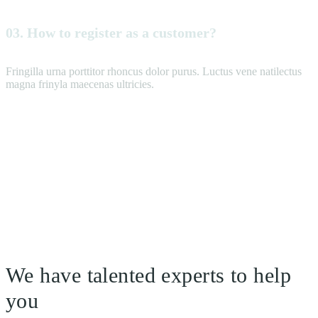
03. How to register as a customer?
Fringilla urna porttitor rhoncus dolor purus. Luctus vene natilectus
magna frinyla maecenas ultricies.
We have talented experts to help
you