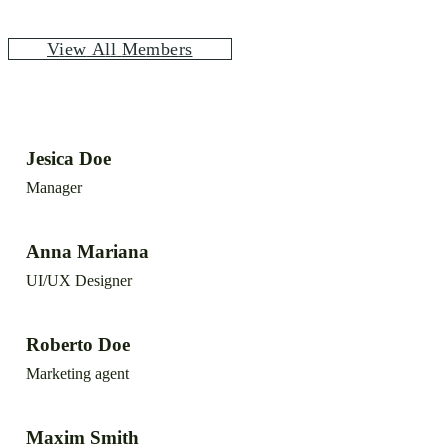
V
i
e
w
A
l
l
M
e
m
b
e
r
s
Jesica Doe
Manager
Anna Mariana
UI/UX Designer
Roberto Doe
Marketing agent
Maxim Smith