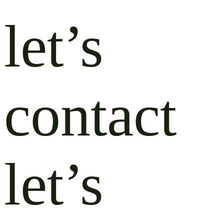
let’s
contact
let’s