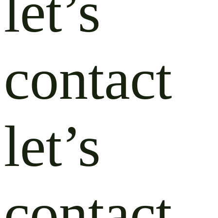
let’s
contact
let’s
contact