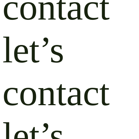
contact
let’s
contact
let’s