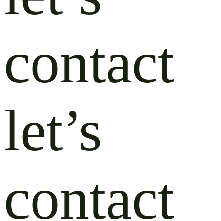
contact
let’s
contact