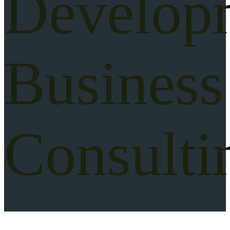
Develop
Business
Consulti