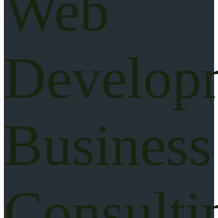
Web
Develop
Business
Consulti