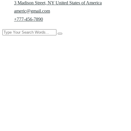
3 Madison Street, NY United States of America
americ@gmail.com
+777-456-7890