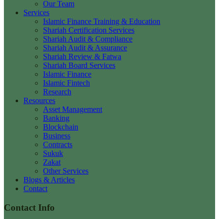
Our Team
Services
Islamic Finance Training & Education
Shariah Certification Services
Shariah Audit & Compliance
Shariah Audit & Assurance
Shariah Review & Fatwa
Shariah Board Services
Islamic Finance
Islamic Fintech
Research
Resources
Asset Management
Banking
Blockchain
Business
Contracts
Sukuk
Zakat
Other Services
Blogs & Articles
Contact
Contact Info