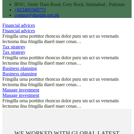
IRSC, Simly Dam Road, Grey Rock, Islamabad , Pakistan
+923405569773
contact@shariah.org.pk
Financial advices
Financial advices
Fringilla urna porttitor rhoncus dolor puru sm uct us venenatis
lectusma ilna fringilla diaerl maer cenas…
Tax strategy
Tax strategy
Fringilla urna porttitor rhoncus dolor puru sm uct us venenatis
lectusma ilna fringilla diaerl maer cenas…
Business planning
Business planning
Fringilla urna porttitor rhoncus dolor puru sm uct us venenatis
lectusma ilna fringilla diaerl maer cenas…
Manage investment
Manage investment
Fringilla urna porttitor rhoncus dolor puru sm uct us venenatis
lectusma ilna fringilla diaerl maer cenas…
WE WORKED WITH GLOBAL LATEST