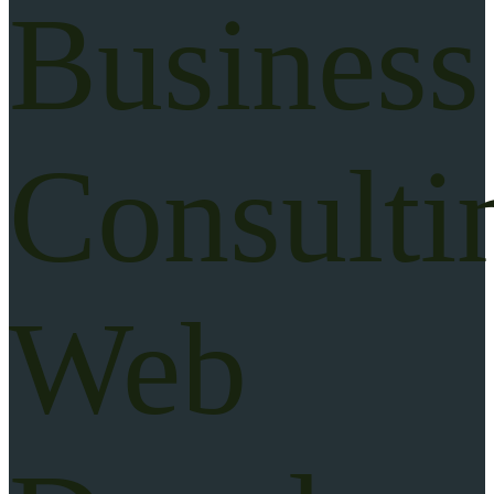
Business
Consulti
Web