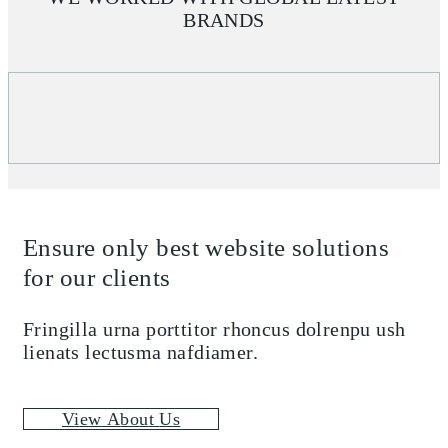
BRANDS
Ensure only best website solutions
for our clients
Fringilla urna porttitor rhoncus dolrenpu ush
lienats lectusma nafdiamer.
V
i
e
w
A
b
o
u
t
U
s