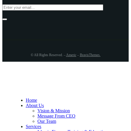
© All Rights Reserved. –
Americ
–
BravisThemes
.
Home
About Us
Vision & Mission
Message From CEO
Our Team
Services