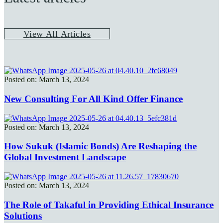
V
i
e
w
A
l
l
A
r
t
i
c
l
e
s
Posted on: March 13, 2024
New Consulting For All Kind Offer Finance
Posted on: March 13, 2024
How Sukuk (Islamic Bonds) Are Reshaping the
Global Investment Landscape
Posted on: March 13, 2024
The Role of Takaful in Providing Ethical Insurance
Solutions