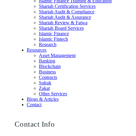
Islamic Finance Training & Education
Shariah Certification Services
Shariah Audit & Compliance
Shariah Audit & Assurance
Shariah Review & Fatwa
Shariah Board Services
Islamic Finance
Islamic Fintech
Research
Resources
Asset Management
Banking
Blockchain
Business
Contracts
Sukuk
Zakat
Other Services
Blogs & Articles
Contact
Contact Info