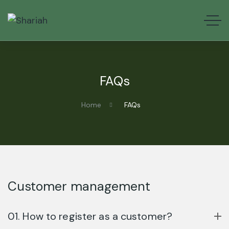
FAQs
Home
FAQs
Customer management
01. How to register as a customer?