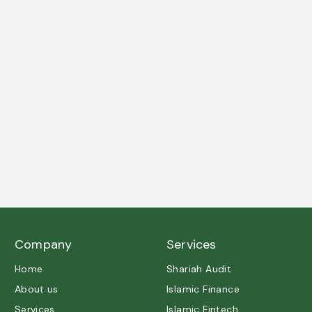
A trusted partner in Shariah governance and ethical
excellence.
Company
Services
Home
Shariah Audit
About us
Islamic Finance
Services
Islamic Fintech