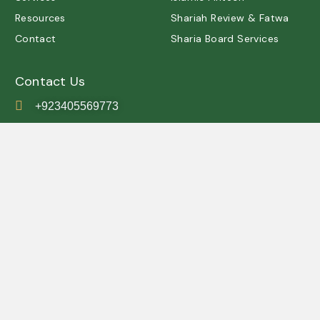
Resources
Shariah Review & Fatwa
Contact
Sharia Board Services
Contact Us
+923405569773
contact@shariah.org.pk
IRSC, Simly Dam Road,
Grey Rock, Islamabad ,
Pakistan