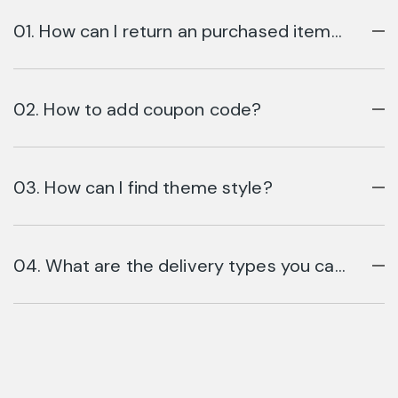
01. How can I return an purchased item
online?
02. How to add coupon code?
03. How can I find theme style?
04. What are the delivery types you can
use?