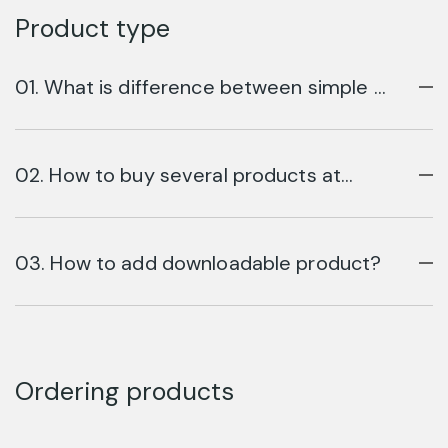
Product type
01. What is difference between simple &
variable product?
02. How to buy several products at
once?
03. How to add downloadable product?
Ordering products