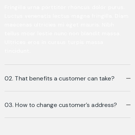
Fringilla urna porttitor rhoncus dolor purus.
Luctus venenatis lectus magna fringilla. Diam
maecenas ultricies mi eget mauris. Nibh
tellus moer lestie nunc non blandit massa.
Ultrices eros in cursus turpis massa
tincidunt.
02. That benefits a customer can take?
03. How to change customer’s address?