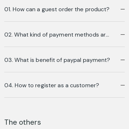
01. How can a guest order the product?
02. What kind of payment methods are
available?
03. What is benefit of paypal payment?
04. How to register as a customer?
The others