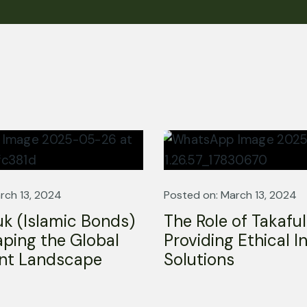
Company
Services
Home
Shariah Audit
rch 13, 2024
Posted on: March 13, 2024
About us
Islamic Finance
k (Islamic Bonds)
The Role of Takaful
Services
Islamic Fintech
ping the Global
Providing Ethical 
Resources
Shariah Review & Fat
nt Landscape
Solutions
Contact
Sharia Board Services