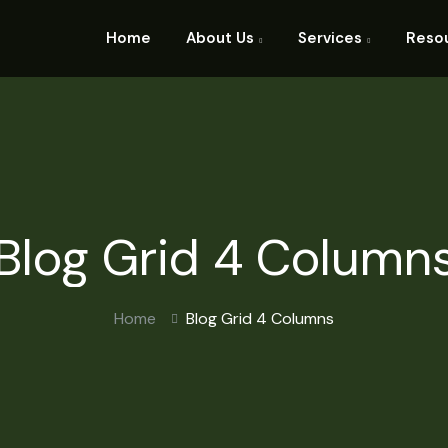
Home
About Us
Services
Reso
Blog Grid 4 Column
Home
Blog Grid 4 Columns