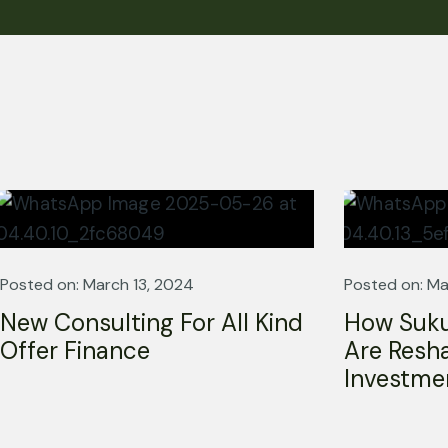
A trusted partner in Shariah
governance and ethical excellence.
Posted on: March 13, 2024
Posted on: Ma
New Consulting For All Kind
How Suku
Offer Finance
Are Resha
Investme