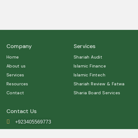
A trusted partner in Shariah governance and ethical
excellence.
Company
Services
Home
Shariah Audit
About us
Islamic Finance
Services
Islamic Fintech
Resources
Shariah Review & Fatwa
Contact
Sharia Board Services
Contact Us
+923405569773