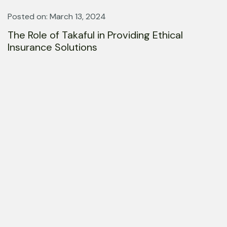
Posted on: March 13, 2024
The Role of Takaful in Providing Ethical
Insurance Solutions