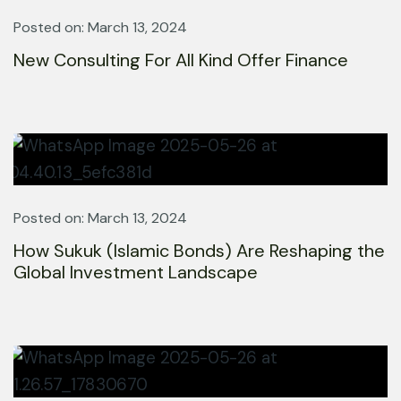
Posted on: March 13, 2024
New Consulting For All Kind Offer Finance
Posted on: March 13, 2024
How Sukuk (Islamic Bonds) Are Reshaping the
Global Investment Landscape