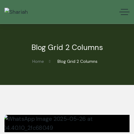
Blog Grid 2 Columns
Home
Blog Grid 2 Columns