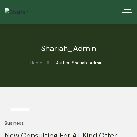
Shariah_Admin
Home
Author: Shariah_Admin
13
Mar
Business
New Consulting For All Kind Offer