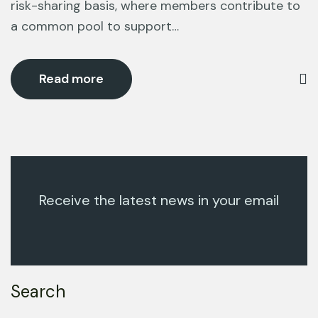
risk-sharing basis, where members contribute to
a common pool to support…
Read more
Receive the latest news in your email
Search