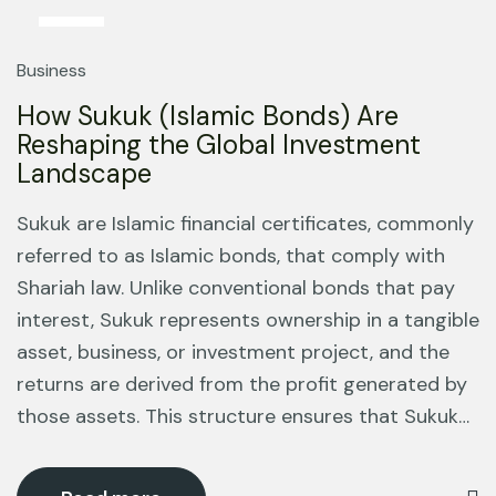
13
Mar
Business
How Sukuk (Islamic Bonds) Are
Reshaping the Global Investment
Landscape
Sukuk are Islamic financial certificates, commonly
referred to as Islamic bonds, that comply with
Shariah law. Unlike conventional bonds that pay
interest, Sukuk represents ownership in a tangible
asset, business, or investment project, and the
returns are derived from the profit generated by
those assets. This structure ensures that Sukuk…