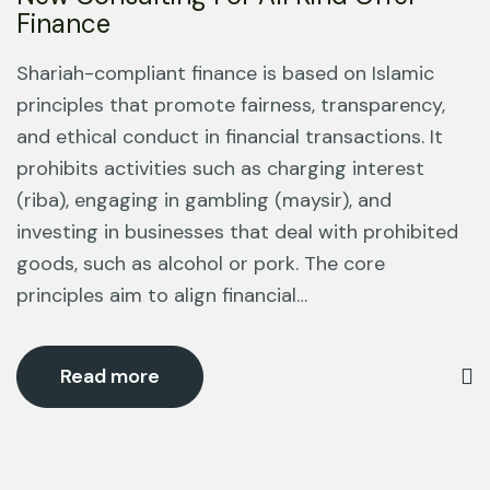
Finance
Shariah-compliant finance is based on Islamic
principles that promote fairness, transparency,
and ethical conduct in financial transactions. It
prohibits activities such as charging interest
(riba), engaging in gambling (maysir), and
investing in businesses that deal with prohibited
goods, such as alcohol or pork. The core
principles aim to align financial…
Read more