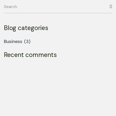
Blog categories
Business
(3)
Recent comments