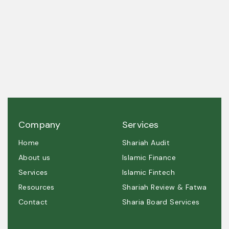
A trusted partner in Shariah governance and
ethical excellence.
Company
Services
Home
Shariah Audit
About us
Islamic Finance
Services
Islamic Fintech
Resources
Shariah Review & Fatwa
Contact
Sharia Board Services