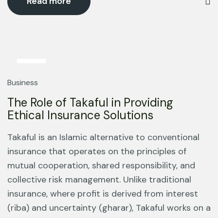
Read more
13
Mar
Business
The Role of Takaful in Providing
Ethical Insurance Solutions
Takaful is an Islamic alternative to conventional
insurance that operates on the principles of
mutual cooperation, shared responsibility, and
collective risk management. Unlike traditional
insurance, where profit is derived from interest
(riba) and uncertainty (gharar), Takaful works on a